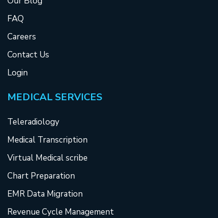
Our Blog
FAQ
Careers
Contact Us
Login
MEDICAL SERVICES
Teleradiology
Medical Transcription
Virtual Medical scribe
Chart Preparation
EMR Data Migration
Revenue Cycle Management