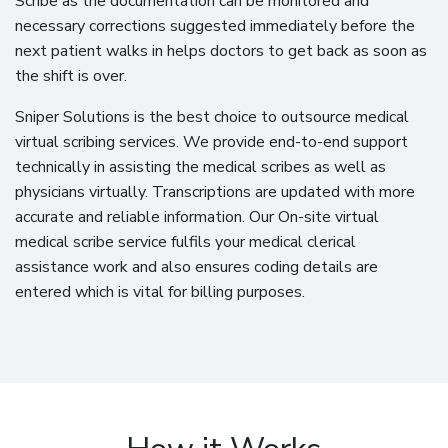
Scribe as the documentation can be monitored and
necessary corrections suggested immediately before the
next patient walks in helps doctors to get back as soon as
the shift is over.
Sniper Solutions is the best choice to outsource medical
virtual scribing services. We provide end-to-end support
technically in assisting the medical scribes as well as
physicians virtually. Transcriptions are updated with more
accurate and reliable information. Our On-site virtual
medical scribe service fulfils your medical clerical
assistance work and also ensures coding details are
entered which is vital for billing purposes.