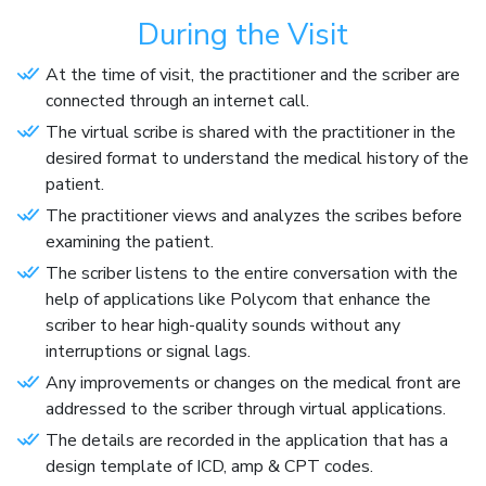
During the Visit
At the time of visit, the practitioner and the scriber are
connected through an internet call.
The virtual scribe is shared with the practitioner in the
desired format to understand the medical history of the
patient.
The practitioner views and analyzes the scribes before
examining the patient.
The scriber listens to the entire conversation with the
help of applications like Polycom that enhance the
scriber to hear high-quality sounds without any
interruptions or signal lags.
Any improvements or changes on the medical front are
addressed to the scriber through virtual applications.
The details are recorded in the application that has a
design template of ICD, amp & CPT codes.