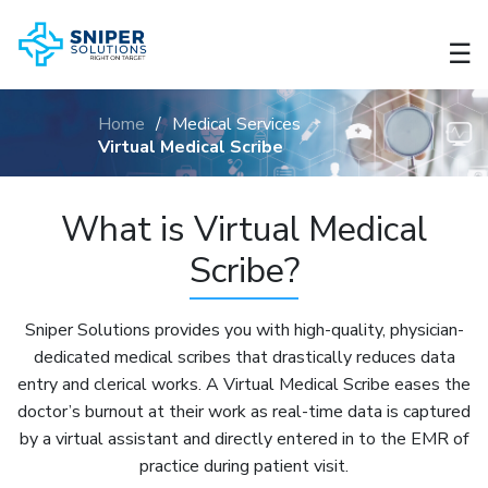
☰
About
Us
Home
/
Medical Services
Virtual Medical Scribe
Teleradiology
What is Virtual Medical
Medical
Transcription
Scribe?
Virtual
Sniper Solutions provides you with high-quality, physician-
Medical
dedicated medical scribes that drastically reduces data
Scribe
entry and clerical works. A Virtual Medical Scribe eases the
doctor’s burnout at their work as real-time data is captured
Chart
by a virtual assistant and directly entered in to the EMR of
Preparation
practice during patient visit.