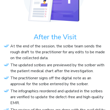
After the Visit
At the end of the session, the scribe team sends the
rough draft to the practitioner for any edits to be made
on the collected data.
The updated scribes are previewed by the scriber with
the patient medical chart after the investigation.
The practitioner signs off the digital note as an
approval for the scribe entered by the scriber.
The infographics reordered and updated in the scribes
are verified to update the defect-free and high-quality
EMR.
The review of the scribes are done with the availability