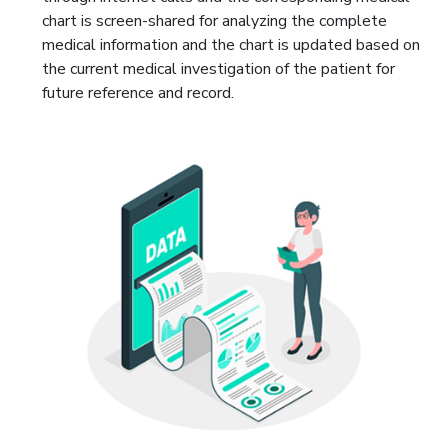
chart is screen-shared for analyzing the complete
medical information and the chart is updated based on
the current medical investigation of the patient for
future reference and record.