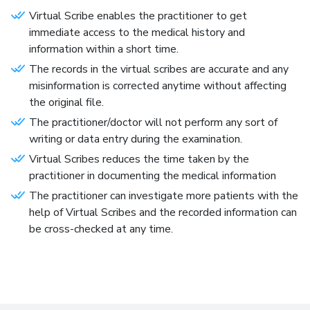
Virtual Scribe enables the practitioner to get
immediate access to the medical history and
information within a short time.
The records in the virtual scribes are accurate and any
misinformation is corrected anytime without affecting
the original file.
The practitioner/doctor will not perform any sort of
writing or data entry during the examination.
Virtual Scribes reduces the time taken by the
practitioner in documenting the medical information
The practitioner can investigate more patients with the
help of Virtual Scribes and the recorded information can
be cross-checked at any time.