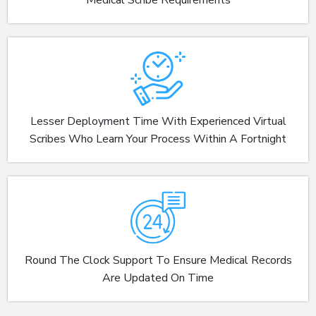
Lesser Deployment Time With Experienced Virtual
Scribes Who Learn Your Process Within A Fortnight
Round The Clock Support To Ensure Medical Records
Are Updated On Time