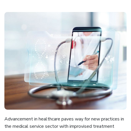
EMR
Data
Migration
Revenue
Cycle
Management
Medical
Coding
Blog
Contact
Us
Advancement in healthcare paves way for new practices in
Get A Free Trial
the medical service sector with improvised treatment