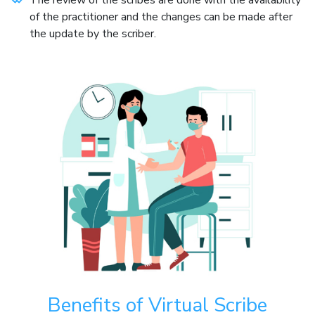
of the practitioner and the changes can be made after
the update by the scriber.
Benefits of Virtual Scribe