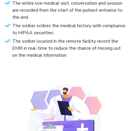
The entire live medical visit, conversation and session
are recorded from the start of the patient entrance to
the end.
The scriber scribes the medical history with compliance
to HIPAA securities.
The scriber located in the remote facility record the
EMR in real-time to reduce the chance of missing out
on the medical information.