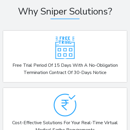
Why Sniper Solutions?
Free Trial Period Of 15 Days With A No-Obligation
Termination Contract Of 30-Days Notice
Cost-Effective Solutions For Your Real-Time Virtual
Medical Scribe Requirements