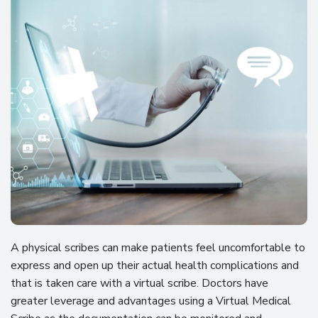
A physical scribes can make patients feel uncomfortable to
express and open up their actual health complications and
that is taken care with a virtual scribe. Doctors have
greater leverage and advantages using a Virtual Medical