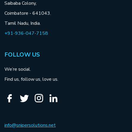
Saibaba Colony,
Coimbatore - 641043.
Tamil Nadu, India.
+91-936-047-7158
FOLLOW US
We’re social.
Find us, follow us, love us.
info@snipersolutions.net