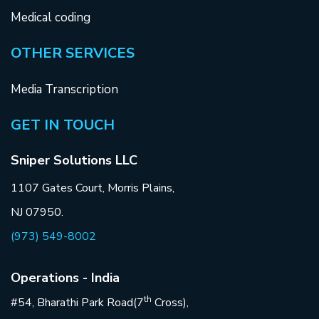
Medical coding
OTHER SERVICES
Media Transcription
GET IN TOUCH
Sniper Solutions LLC
1107 Gates Court, Morris Plains,
NJ 07950.
(973) 549-8002
Operations - India
th
#54, Bharathi Park Road(7
Cross),