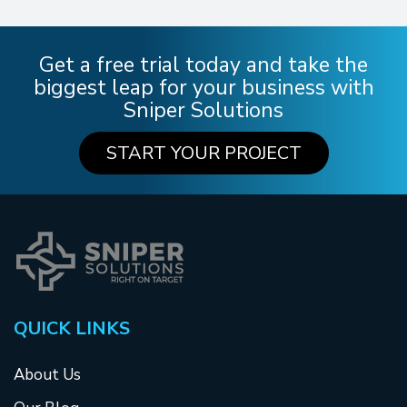
Get a free trial today and take the
biggest leap for your business with
Sniper Solutions
START YOUR PROJECT
QUICK LINKS
About Us