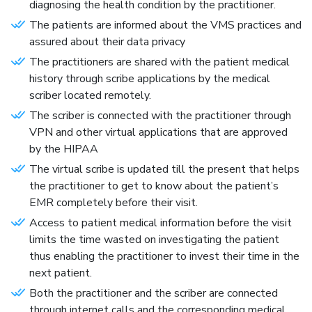
diagnosing the health condition by the practitioner.
The patients are informed about the VMS practices and
assured about their data privacy
The practitioners are shared with the patient medical
history through scribe applications by the medical
scriber located remotely.
The scriber is connected with the practitioner through
VPN and other virtual applications that are approved
by the HIPAA
The virtual scribe is updated till the present that helps
the practitioner to get to know about the patient’s
EMR completely before their visit.
Access to patient medical information before the visit
limits the time wasted on investigating the patient
thus enabling the practitioner to invest their time in the
next patient.
Both the practitioner and the scriber are connected
through internet calls and the corresponding medical