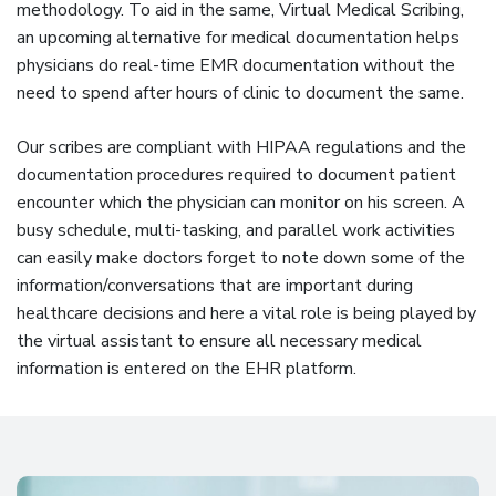
methodology. To aid in the same, Virtual Medical Scribing,
an upcoming alternative for medical documentation helps
physicians do real-time EMR documentation without the
need to spend after hours of clinic to document the same.
Our scribes are compliant with HIPAA regulations and the
documentation procedures required to document patient
encounter which the physician can monitor on his screen. A
busy schedule, multi-tasking, and parallel work activities
can easily make doctors forget to note down some of the
information/conversations that are important during
healthcare decisions and here a vital role is being played by
the virtual assistant to ensure all necessary medical
information is entered on the EHR platform.