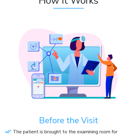
How it Works
Before the Visit
The patient is brought to the examining room for