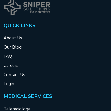
QUICK LINKS
About Us
Our Blog
FAQ
Careers
Contact Us
Login
MEDICAL SERVICES
Teleradiology