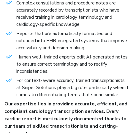
Complex consultations and procedure notes are
accurately recorded by transcriptionists who have
received training in cardiology terminology and
cardiology-specific knowledge.
Reports that are automatically formatted and
uploaded into EHR-integrated systems that improve
accessibility and decision-making.
Human well-trained experts edit AI-generated notes
to ensure correct terminology and to rectify
inconsistencies.
For context-aware accuracy, trained transcriptionists
at Sniper Solutions play a big role, particularly when it
comes to differentiating terms that sound similar.
Our expertise lies in providing accurate, efficient, and
compliant cardiology transcription services. Every
cardiac report is meticulously documented thanks to
our team of skilled transcriptionists and cutting-