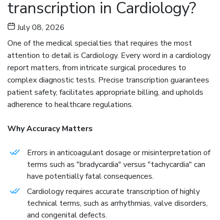
transcription in Cardiology?
EMR
Data
July 08, 2026
Migration
One of the medical specialties that requires the most
attention to detail is Cardiology. Every word in a cardiology
Revenue
report matters, from intricate surgical procedures to
Cycle
complex diagnostic tests. Precise transcription guarantees
Management
patient safety, facilitates appropriate billing, and upholds
adherence to healthcare regulations.
Medical
Coding
Why Accuracy Matters
Blog
Errors in anticoagulant dosage or misinterpretation of
terms such as "bradycardia" versus "tachycardia" can
Contact
have potentially fatal consequences.
Us
Cardiology requires accurate transcription of highly
technical terms, such as arrhythmias, valve disorders,
Get A Free Trial
and congenital defects.