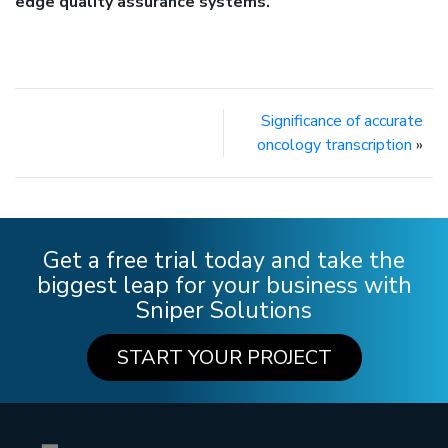
edge quality assurance systems.
Significance of accurate
oncology transcription
»
Get a free trial today and take the
biggest leap for your business with
Sniper Solutions
START YOUR PROJECT