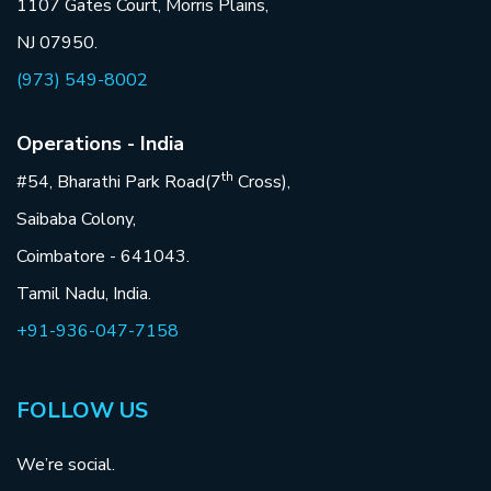
1107 Gates Court, Morris Plains,
NJ 07950.
(973) 549-8002
Operations - India
th
#54, Bharathi Park Road(7
Cross),
Saibaba Colony,
Coimbatore - 641043.
Tamil Nadu, India.
+91-936-047-7158
FOLLOW US
We’re social.