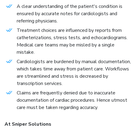
A clear understanding of the patient's condition is
ensured by accurate notes for cardiologists and
referring physicians.
Treatment choices are influenced by reports from
catheterizations, stress tests, and echocardiograms.
Medical care teams may be misled by a single
mistake.
Cardiologists are burdened by manual documentation,
which takes time away from patient care. Workflows
are streamlined and stress is decreased by
transcription services.
Claims are frequently denied due to inaccurate
documentation of cardiac procedures. Hence utmost
care must be taken regarding accuracy.
At Sniper Solutions