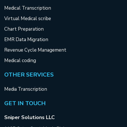
Medical Transcription
Virtual Medical scribe
Chart Preparation
EMR Data Migration
Revenue Cycle Management
Medical coding
OTHER SERVICES
Media Transcription
GET IN TOUCH
Sniper Solutions LLC